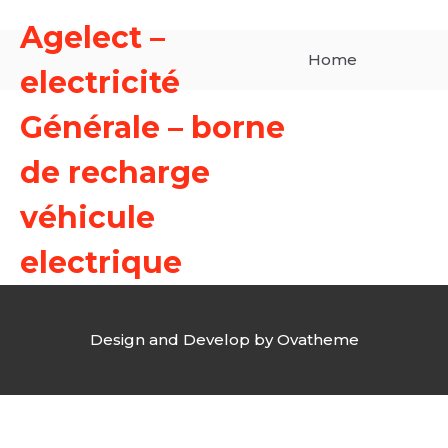
Agelect –
Home
electricité
Générale – borne
de recharge
véhicule
electrique
Design and Develop by Ovatheme