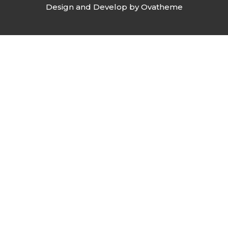
Design and Develop by Ovatheme