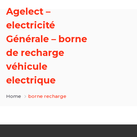
Agelect –
electricité
Générale – borne
de recharge
véhicule
electrique
Home
borne recharge